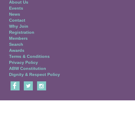
About Us
Events
News
Contact
Why Join
Registration
Members
Search
Awards
Terms & Conditions
Privacy Policy
ABW Constitution
Dignity & Respect Policy