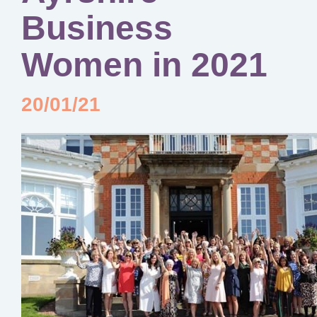
Business
Women in 2021
20/01/21