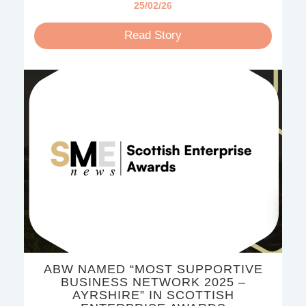
25/02/26
Read Story
ABW NAMED “MOST SUPPORTIVE
BUSINESS NETWORK 2025 –
AYRSHIRE” IN SCOTTISH