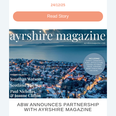
24/12/25
Read Story
ABW ANNOUNCES PARTNERSHIP
WITH AYRSHIRE MAGAZINE