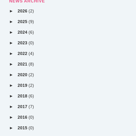
NEWS ARCHIVE
2026
(2)
2025
(9)
2024
(6)
2023
(0)
2022
(4)
2021
(8)
2020
(2)
2019
(2)
2018
(6)
2017
(7)
2016
(0)
2015
(0)