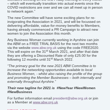
– which will eventually transition into actual events once the
COVID restrictions are over and we can all meet up in person
to network again.”
The new Committee will have some exciting plans for re-
invigorating the Association in 2021, and will be focussed on
delivering affordable, value-for-money benefits to Members,
having already commenced a PR Campaign to attract new
women to join the Association this month.
Any Business Woman currently working in Ayrshire can join
the ABW on a FREE TRIAL BASIS for the next two months
via the website
www.abw.org.uk
using the code FREE2020.
st
This will expire on the 31
March 2021, and after that date
they are offering a Discounted Rate of only £25.00 for the
st
following 12 months until 31
March 2022.
“The primary goal for the new 2021 ABW Committee is to
increase the networking opportunities available to local
Business Women, - whilst also raising the profile of the group
and promoting the Member Businesses – both internally and
externally throughout Ayrshire.”
Their new tagline for 2021 is
#NewYear #NewWomen
#NewBusiness
For further information email
president@abw.org.uk
or join
as a Member at
www.abw.org.uk