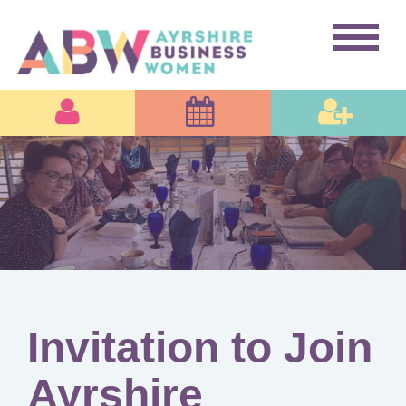
Invitation to Join
Ayrshire