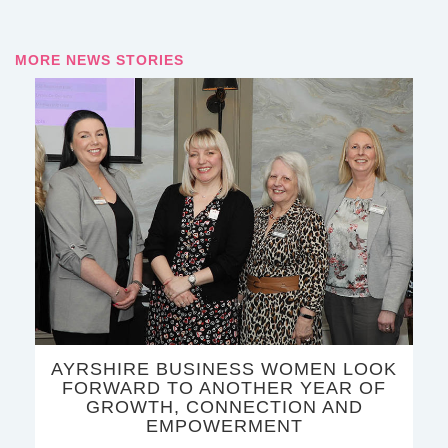
MORE NEWS STORIES
AYRSHIRE BUSINESS WOMEN LOOK
FORWARD TO ANOTHER YEAR OF
GROWTH, CONNECTION AND
EMPOWERMENT