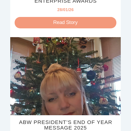
ENTERPRISE AWARDS
28/01/26
Read Story
ABW PRESIDENT’S END OF YEAR
MESSAGE 2025