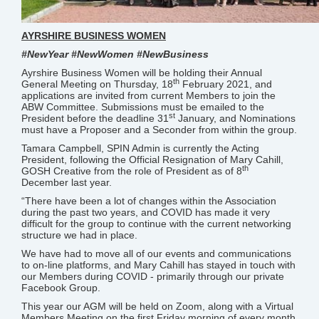
AYRSHIRE BUSINESS WOMEN
#NewYear #NewWomen #NewBusiness
Ayrshire Business Women will be holding their Annual
th
General Meeting on Thursday, 18
February 2021, and
applications are invited from current Members to join the
ABW Committee. Submissions must be emailed to the
st
President before the deadline 31
January, and Nominations
must have a Proposer and a Seconder from within the group.
Tamara Campbell, SPIN Admin is currently the Acting
President, following the Official Resignation of Mary Cahill,
th
GOSH Creative from the role of President as of 8
December last year.
“There have been a lot of changes within the Association
during the past two years, and COVID has made it very
difficult for the group to continue with the current networking
structure we had in place.
We have had to move all of our events and communications
to on-line platforms, and Mary Cahill has stayed in touch with
our Members during COVID - primarily through our private
Facebook Group.
This year our AGM will be held on Zoom, along with a Virtual
Members Meeting on the first Friday morning of every month