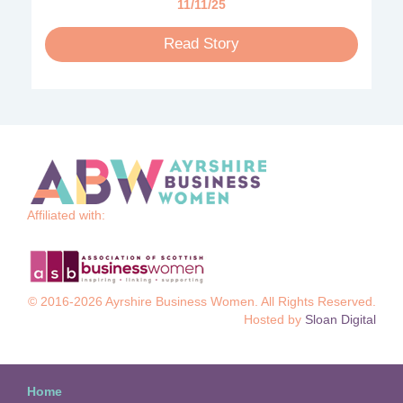
11/11/25
Read Story
Affiliated with:
© 2016-2026 Ayrshire Business Women. All Rights Reserved.
Hosted by
Sloan Digital
Home