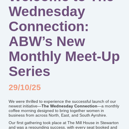
Wednesday
Connection:
ABW’s New
Monthly Meet-Up
Series
29/10/25
We were thrilled to experience the successful launch of our
newest initiative—
The Wednesday Connection
—a monthly
coffee morning designed to bring together women in
business from across North, East, and South Ayrshire.
Our first gathering took place at The Mill House in Stewarton
and was a resounding success, with every seat booked and