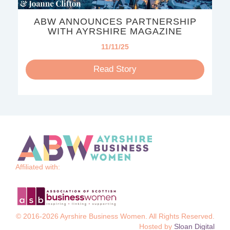
ABW ANNOUNCES PARTNERSHIP
WITH AYRSHIRE MAGAZINE
11/11/25
Read Story
Affiliated with:
© 2016-2026 Ayrshire Business Women. All Rights Reserved.
Hosted by
Sloan Digital