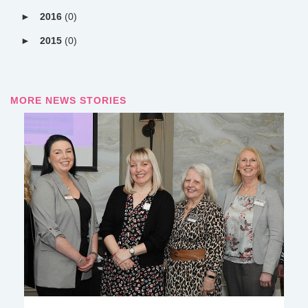
2016
(0)
2015
(0)
MORE NEWS STORIES