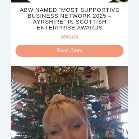
ABW NAMED “MOST SUPPORTIVE
BUSINESS NETWORK 2025 –
AYRSHIRE” IN SCOTTISH
ENTERPRISE AWARDS
28/01/26
Read Story