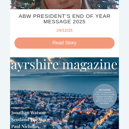
ABW PRESIDENT’S END OF YEAR
MESSAGE 2025
24/12/25
Read Story