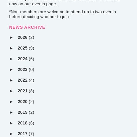
now on our events page.
*Non-members are welcome to attend up to two events
before deciding whether to join.
NEWS ARCHIVE
2026
(2)
2025
(9)
2024
(6)
2023
(0)
2022
(4)
2021
(8)
2020
(2)
2019
(2)
2018
(6)
2017
(7)