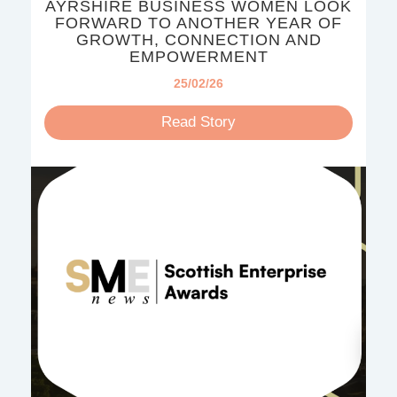
AYRSHIRE BUSINESS WOMEN LOOK
FORWARD TO ANOTHER YEAR OF
GROWTH, CONNECTION AND
EMPOWERMENT
25/02/26
Read Story