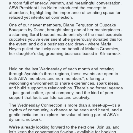
a room full of energy, warmth, and meaningful conversation.
ABW President Lisa Nairn introduced the concept to
attendees, highlighting the importance of creating space for
relaxed yet intentional connection.
One of our newer members, Diane Ferguson of Cupcake
Bouquets by Diane, brought along one of her masterpieces -
a stunning floral bouquet made entirely of the most exquisite
cupcakes you've ever seen! She generously donated this for
the event, and did a business card draw - where Maria
Heyes pulled the lucky card on behalf of Moka's Groomies,
her daughter's dog grooming business based in Kilmarnock.
Held on the last Wednesday of each month and rotating
through Ayrshire’s three regions, these events are open to
both ABW members and non-members*, offering a
welcoming environment to share experiences, spark ideas,
and build supportive relationships. There’s no formal agenda
—just good coffee, great company, and the kind of peer
support that fuels confidence and creativity.
The Wednesday Connection is more than a meet-up—it’s a
rhythm of community, a chance to be seen and heard, and a
gentle invitation to explore the value of being part of ABW’s
dynamic network.
We’re already looking forward to the next one. Join us, and
let’s keep the conversation flowing - available for booking