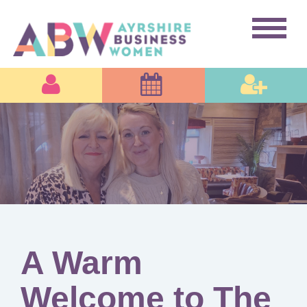
A Warm
Welcome to The