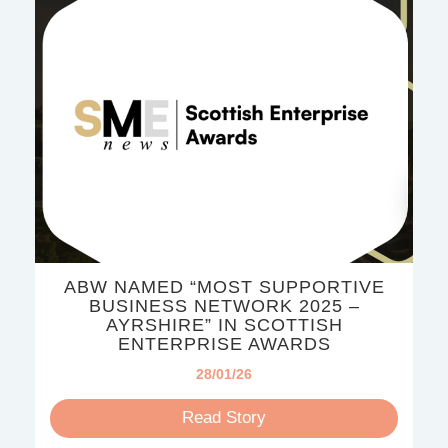
ABW NAMED “MOST SUPPORTIVE
BUSINESS NETWORK 2025 –
AYRSHIRE” IN SCOTTISH
ENTERPRISE AWARDS
28/01/26
Read Story