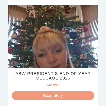
ABW PRESIDENT’S END OF YEAR
MESSAGE 2025
24/12/25
Read Story