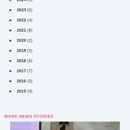
2023
(0)
2022
(4)
2021
(8)
2020
(2)
2019
(2)
2018
(6)
2017
(7)
2016
(0)
2015
(0)
MORE NEWS STORIES