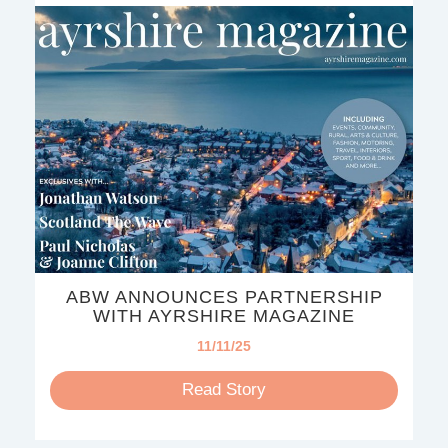
ABW ANNOUNCES PARTNERSHIP
WITH AYRSHIRE MAGAZINE
11/11/25
Read Story