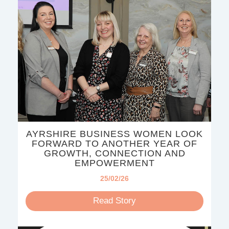
AYRSHIRE BUSINESS WOMEN LOOK
FORWARD TO ANOTHER YEAR OF
GROWTH, CONNECTION AND
EMPOWERMENT
25/02/26
Read Story