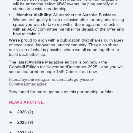
will be attending select ABW events, helping amplify our
stories to a wider readership.
Member Visibility
: All members of Ayrshire Business
Women will qualify for an exclusive offer for any advertising
space you wish to take up within the magazine - check in
with an ABW committee member for details of the offer and
how to claim it.
We’re proud to align with a publication that shares our values
of excellence, innovation, and community. They also share
our vision of what is possible when we all come together to
build each other up.
The latest Ayrshire Magazine edition is out now - the
Goodwill Edition for November/December 2025 - and you will
see us featured on page 158! Check it out now...
https://ayrshiremagazine.com/category/issue-
064/#readmagazine
Stay tuned for more updates as this partnership unfolds!
NEWS ARCHIVE
2026
(2)
2025
(9)
2024
(6)