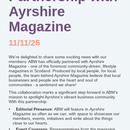
Ayrshire
Magazine
11/11/25
We’re delighted to share some exciting news with our
members: ABW has officially partnered with Ayrshire
Magazine - one of the foremost community-driven, lifestyle
magazines in Scotland. Produced by local people, for local
people, the team behind Ayrshire Magazine believe that local
businesses and people are the heart and soul of
communities - a sentiment we share!
This collaboration marks a significant step forward in ABW’s
mission to spotlight Ayrshire’s vibrant business community.
With this partnership:
Editorial Presence
: ABW will feature in
Ayrshire
Magazine
as often as we can, with space to showcase our
members, events, initiatives and write about the things
close to our hearts.
Event Coverage
: Representatives from the magazine