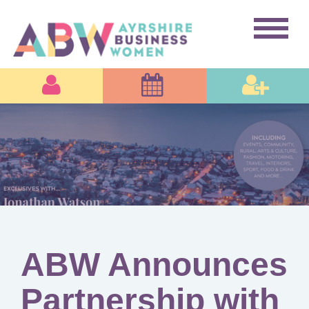
ABW Announces
Partnership with