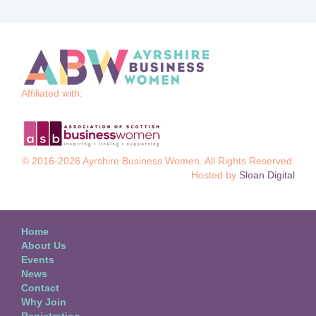
Affiliated with:
© 2016-2026 Ayrshire Business Women. All Rights Reserved.
Hosted by
Sloan Digital
Home
About Us
Events
News
Contact
Why Join