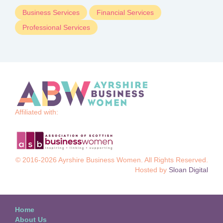
Business Services
Financial Services
Professional Services
Affiliated with:
© 2016-2026 Ayrshire Business Women. All Rights Reserved.
Hosted by
Sloan Digital
Home
About Us