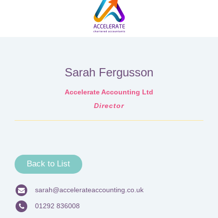
Sarah Fergusson
Accelerate Accounting Ltd
Director
Back to List
sarah@accelerateaccounting.co.uk
01292 836008