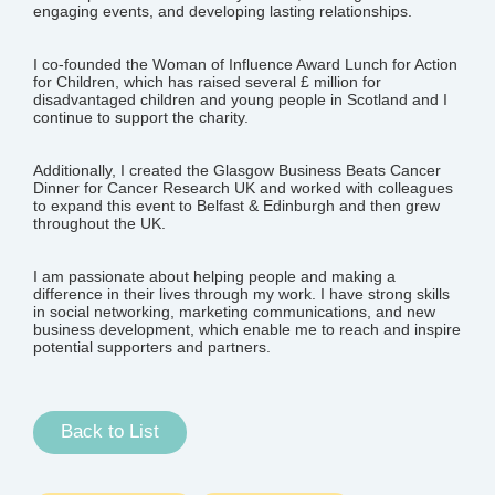
engaging events, and developing lasting relationships.
I co-founded the Woman of Influence Award Lunch for Action
for Children, which has raised several £ million for
disadvantaged children and young people in Scotland and I
continue to support the charity.
Additionally, I created the Glasgow Business Beats Cancer
Dinner for Cancer Research UK and worked with colleagues
to expand this event to Belfast & Edinburgh and then grew
throughout the UK.
I am passionate about helping people and making a
difference in their lives through my work. I have strong skills
in social networking, marketing communications, and new
business development, which enable me to reach and inspire
potential supporters and partners.
Back to List