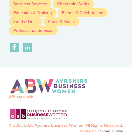
Business Services
Charitable Works
Education & Training
Events & Celebrations
Food & Drink
Press & Media
Professional Services
Affiliated with:
© 2016-2026 Ayrshire Business Women. All Rights Reserved.
Hosted by
Sloan Digital