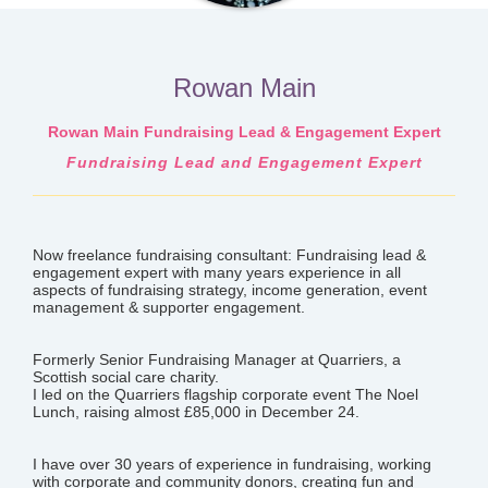
Rowan Main
Rowan Main Fundraising Lead & Engagement Expert
Fundraising Lead and Engagement Expert
Now freelance fundraising consultant: Fundraising lead &
engagement expert with many years experience in all
aspects of fundraising strategy, income generation, event
management & supporter engagement.
Formerly Senior Fundraising Manager at Quarriers, a
Scottish social care charity.
I led on the Quarriers flagship corporate event The Noel
Lunch, raising almost £85,000 in December 24.
I have over 30 years of experience in fundraising, working
with corporate and community donors, creating fun and