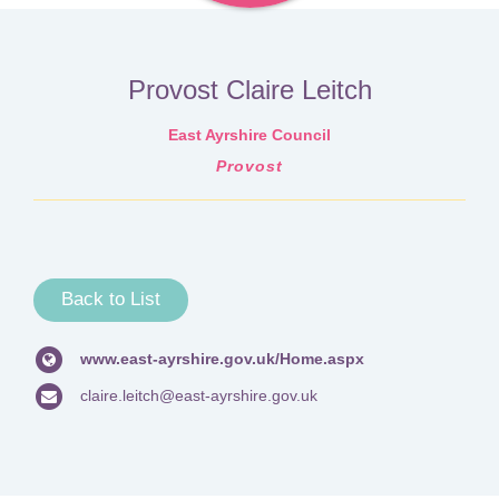
Provost Claire Leitch
East Ayrshire Council
Provost
Back to List
www.east-ayrshire.gov.uk/Home.aspx
claire.leitch@east-ayrshire.gov.uk