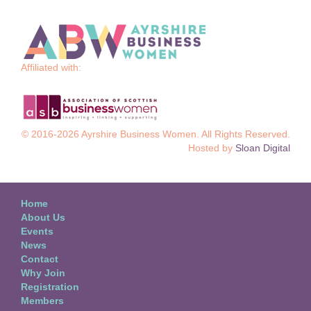
Affiliated with:
© 2016-2026 Ayrshire Business Women. All Rights Reserved.
Hosted by
Sloan Digital
Home
About Us
Events
News
Contact
Why Join
Registration
Members