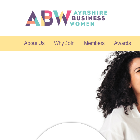
About Us
Why Join
Members
Awards