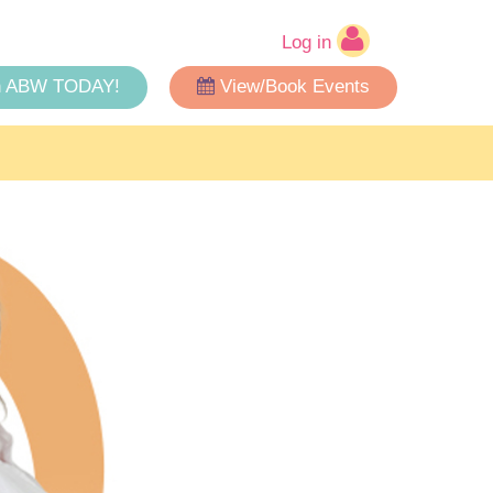
Log in
n ABW TODAY!
View/Book Events