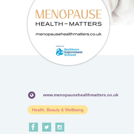
www.menopausehealthmatters.co.uk
Health, Beauty & Wellbeing