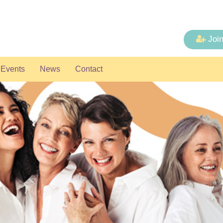
Joi
Events
News
Contact