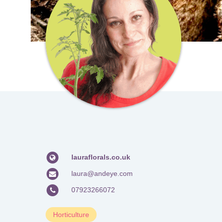
lauraflorals.co.uk
laura@andeye.com
07923266072
Horticulture