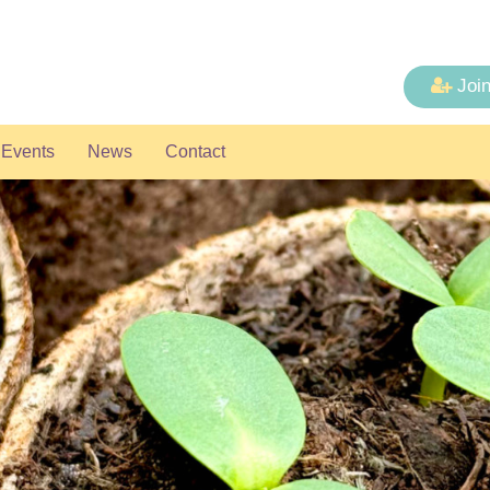
Joi
Events
News
Contact