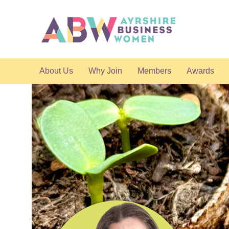
About Us
Why Join
Members
Awards