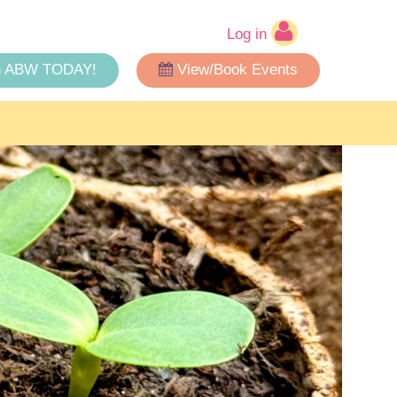
Log in
n ABW TODAY!
View/Book Events