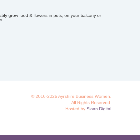
bly grow food & flowers in pots, on your balcony or
🌱
© 2016-2026 Ayrshire Business Women.
All Rights Reserved.
Hosted by
Sloan Digital