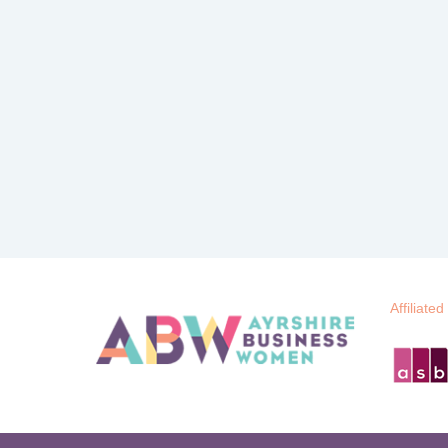
Affiliated