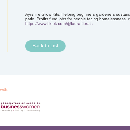
Ayrshire Grow Kits. Helping beginners gardeners sustaina
patio. Profits fund jobs for people facing homelessness. 
https://www.tiktok.com/@laura.florals
Back to List
 with: