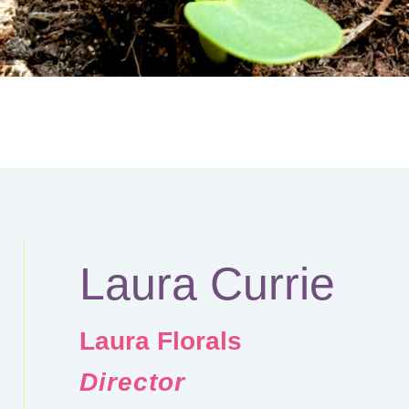
Laura Currie
Laura Florals
Director