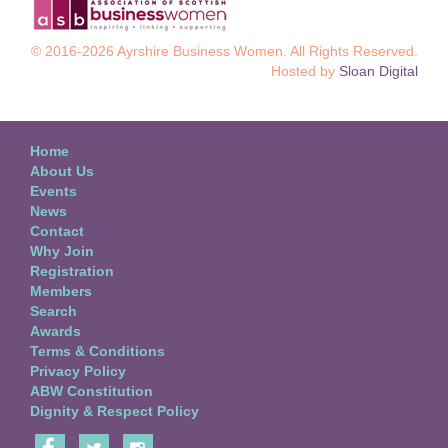
© 2016-2026 Ayrshire Business Women. All Rights Reserved.
Hosted by
Sloan Digital
Home
About Us
Events
News
Contact
Why Join
Registration
Members
Search
Awards
Terms & Conditions
Privacy Policy
ABW Constitution
Dignity & Respect Policy