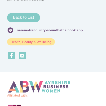
Back to List
serene-tranquility-soundbaths.book.app
Health, Beauty & Wellbeing
Affiliated with: