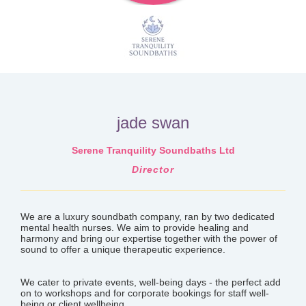
jade swan
Serene Tranquility Soundbaths Ltd
Director
We are a luxury soundbath company, ran by two dedicated
mental health nurses. We aim to provide healing and
harmony and bring our expertise together with the power of
sound to offer a unique therapeutic experience.
We cater to private events, well-being days - the perfect add
on to workshops and for corporate bookings for staff well-
being or client wellbeing.