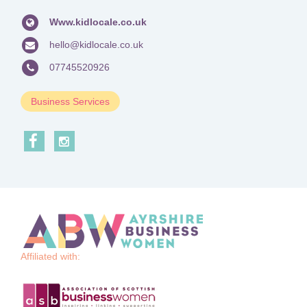
Www.kidlocale.co.uk
hello@kidlocale.co.uk
07745520926
Business Services
Affiliated with: