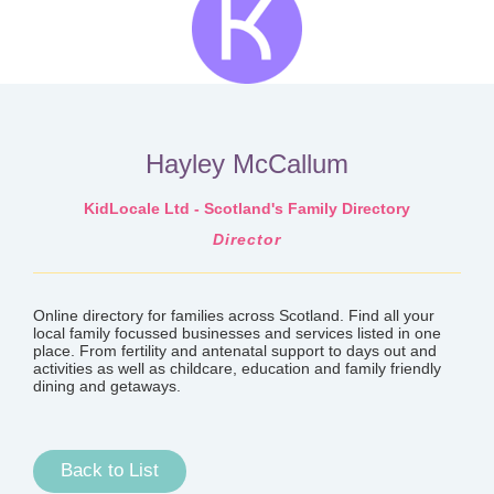
Hayley McCallum
KidLocale Ltd - Scotland's Family Directory
Director
Online directory for families across Scotland. Find all your
local family focussed businesses and services listed in one
place. From fertility and antenatal support to days out and
activities as well as childcare, education and family friendly
dining and getaways.
Back to List