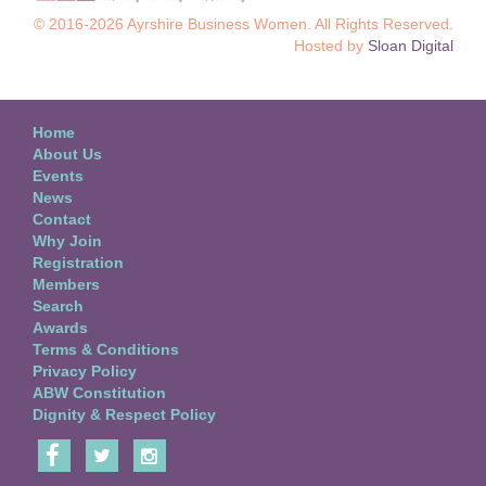
© 2016-2026 Ayrshire Business Women. All Rights Reserved.
Hosted by
Sloan Digital
Home
About Us
Events
News
Contact
Why Join
Registration
Members
Search
Awards
Terms & Conditions
Privacy Policy
ABW Constitution
Dignity & Respect Policy