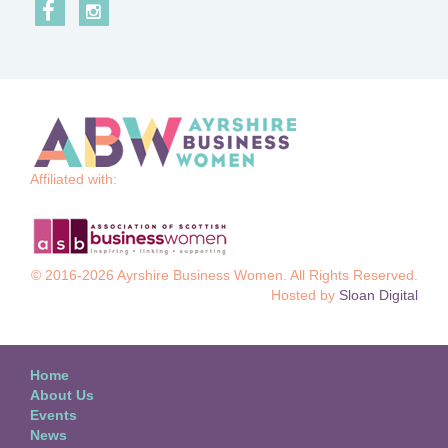
Affiliated with:
© 2016-2026 Ayrshire Business Women. All Rights Reserved.
Hosted by
Sloan Digital
Home
About Us
Events
News