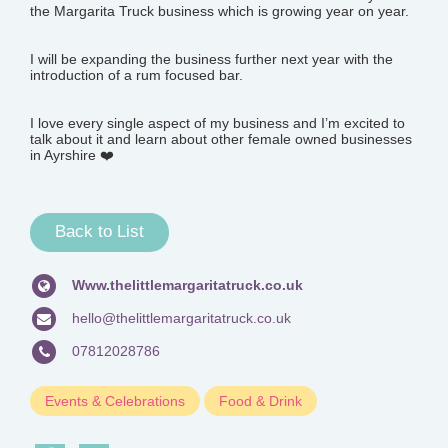
the Margarita Truck business which is growing year on year.
I will be expanding the business further next year with the
introduction of a rum focused bar.
I love every single aspect of my business and I’m excited to
talk about it and learn about other female owned businesses
in Ayrshire ❤️
Back to List
Www.thelittlemargaritatruck.co.uk
hello@thelittlemargaritatruck.co.uk
07812028786
Events & Celebrations
Food & Drink