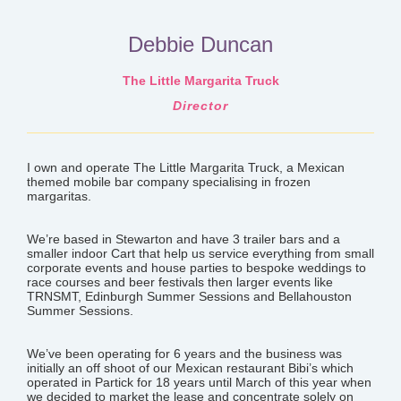
Debbie Duncan
The Little Margarita Truck
Director
I own and operate The Little Margarita Truck, a Mexican
themed mobile bar company specialising in frozen
margaritas.
We’re based in Stewarton and
have 3 trailer bars and a
smaller indoor Cart that help us service everything from small
corporate events and house parties to bespoke weddings to
race courses and beer festivals then larger events like
TRNSMT, Edinburgh Summer Sessions and Bellahouston
Summer Sessions.
We’ve been operating for 6 years and the business was
initially an off shoot of our Mexican restaurant Bibi’s which
operated in Partick for 18 years until March of this year when
we decided to market the lease and concentrate solely on